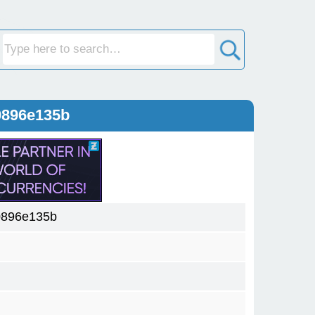
0896e135b
0896e135b