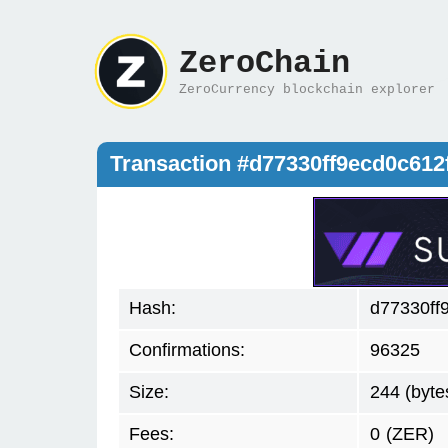
ZeroChain
ZeroCurrency blockchain explorer
Transaction #d77330ff9ecd0c61
Hash:
d77330ff
Confirmations:
96325
Size:
244 (byte
Fees:
0
(ZER)