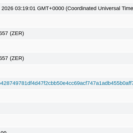
3 2026 03:19:01 GMT+0000 (Coordinated Universal Time
657
(ZER)
657
(ZER)
428749781df4d47f2cbb50e4cc69acf747a1adb455b0aff