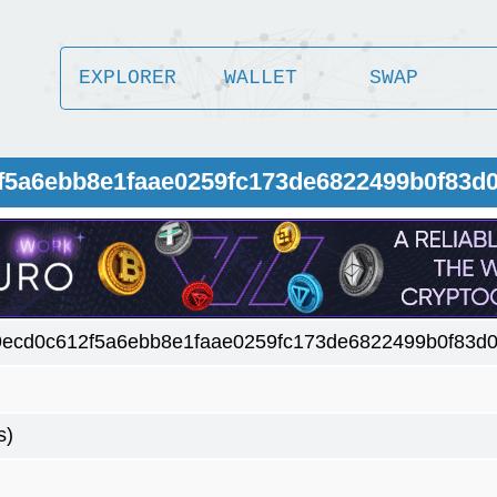
EXPLORER
WALLET
SWAP
2f5a6ebb8e1faae0259fc173de6822499b0f83d
9ecd0c612f5a6ebb8e1faae0259fc173de6822499b0f83d
s)