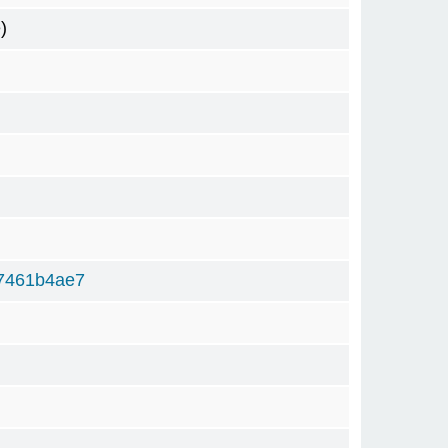
)
7461b4ae7