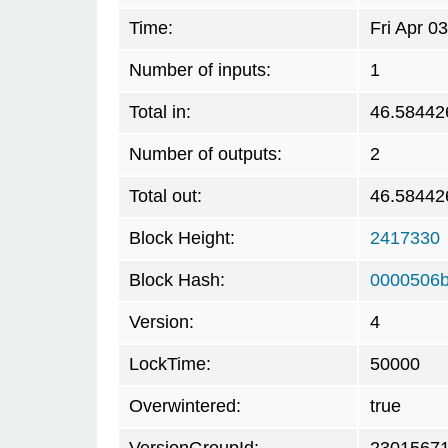
Time:
Fri Apr 0
Number of inputs:
1
Total in:
46.58442
Number of outputs:
2
Total out:
46.58442
Block Height:
2417330
Block Hash:
0000506b
Version:
4
LockTime:
50000
Overwintered:
true