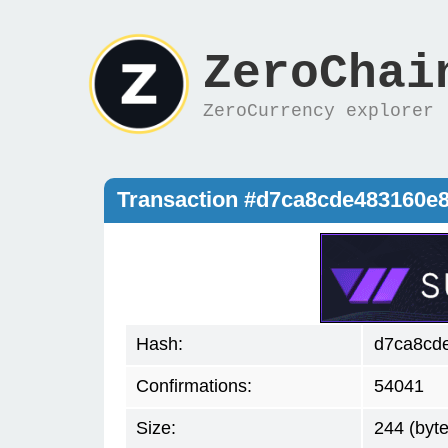
ZeroChai
ZeroCurrency explorer
Transaction #d7ca8cde483160e
Hash:
d7ca8cd
Confirmations:
54041
Size:
244 (byte