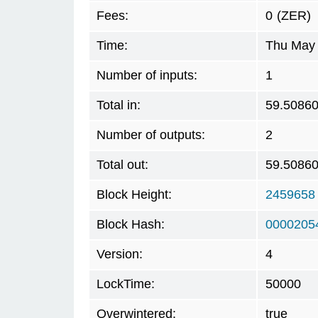
Fees:
0
(ZER)
Time:
Thu May 
Number of inputs:
1
Total in:
59.5086
Number of outputs:
2
Total out:
59.5086
Block Height:
2459658
Block Hash:
0000205
Version:
4
LockTime:
50000
Overwintered:
true