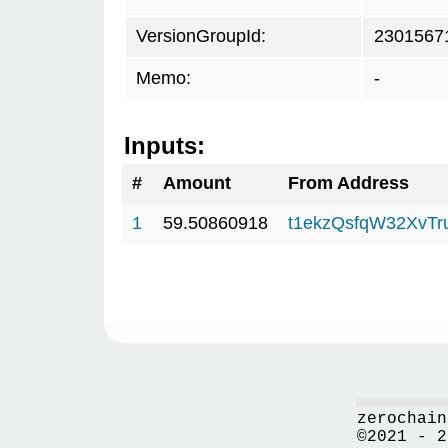
VersionGroupId:
2301567
Memo:
-
Inputs:
#
Amount
From Address
1
59.50860918
t1ekzQsfqW32XvTr
zerochain
©2021 - 2