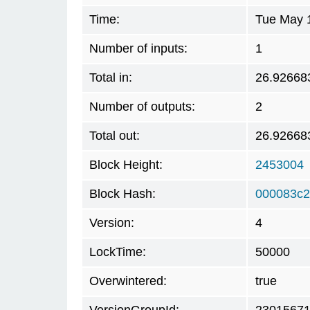
Time:
Tue May 
Number of inputs:
1
Total in:
26.92668
Number of outputs:
2
Total out:
26.92668
Block Height:
2453004
Block Hash:
000083c2
Version:
4
LockTime:
50000
Overwintered:
true