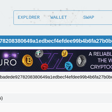
EXPLORER
WALLET
SWAP
78208380649a1edbecf4efdee99b4b6fa27b0b
badede9278208380649a1edbecf4efdee99b4b6fa27b0bc
s)