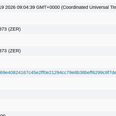
19 2026 09:04:39 GMT+0000 (Coordinated Universal Ti
373
(ZER)
373
(ZER)
69e40824167c45e2ff0e21294cc79e8b38beff6299c9f7d