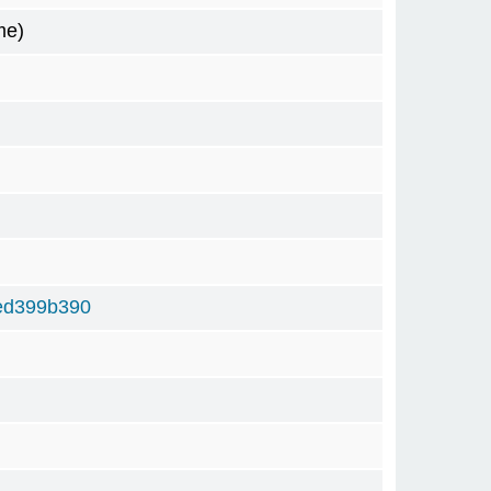
me)
ed399b390