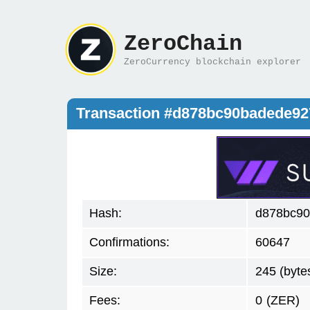
ZeroChain
ZeroCurrency blockchain explorer
Transaction #d878bc90badede92
Hash:
d878bc90
Confirmations:
60647
Size:
245 (byte
Fees:
0
(ZER)