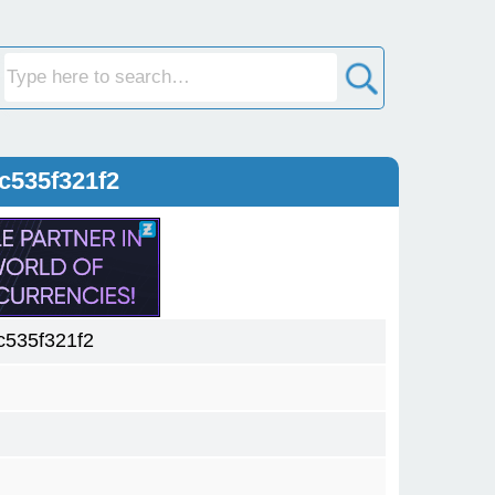
c535f321f2
535f321f2