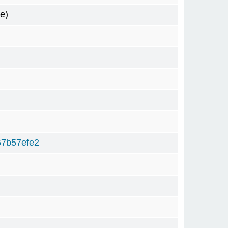
e)
67b57efe2