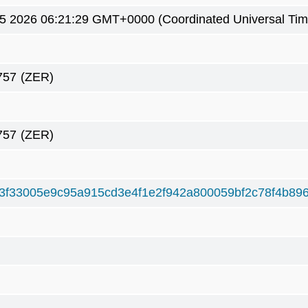
5 2026 06:21:29 GMT+0000 (Coordinated Universal Tim
757
(ZER)
757
(ZER)
3f33005e9c95a915cd3e4f1e2f942a800059bf2c78f4b89