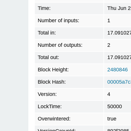
Time:
Thu Jun 2
Number of inputs:
1
Total in:
17.09102
Number of outputs:
2
Total out:
17.09102
Block Height:
2480846
Block Hash:
00005a7c
Version:
4
LockTime:
50000
Overwintered:
true