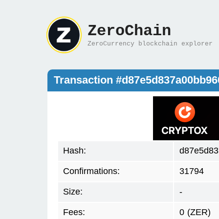
ZeroChain
ZeroCurrency blockchain explorer
Transaction #d87e5d837a00bb96
Hash:
d87e5d83
Confirmations:
31794
Size:
-
Fees:
0
(ZER)