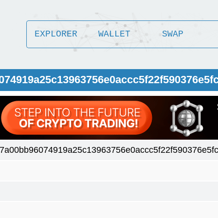
EXPLORER
WALLET
SWAP
074919a25c13963756e0accc5f22f590376e5f
7a00bb96074919a25c13963756e0accc5f22f590376e5f