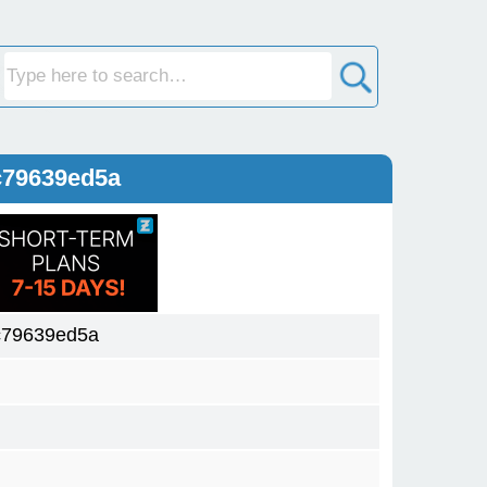
c79639ed5a
c79639ed5a