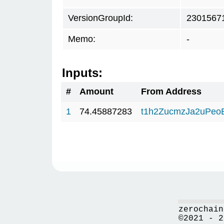
VersionGroupId:
2301567
Memo:
-
Inputs:
#
Amount
From Address
1
74.45887283
t1h2ZucmzJa2uPeo
zerochain
©2021 - 2