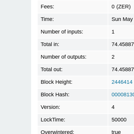
Fees:
0
(ZER)
Time:
Sun May 
Number of inputs:
1
Total in:
74.4588
Number of outputs:
2
Total out:
74.4588
Block Height:
2446414
Block Hash:
0000813
Version:
4
LockTime:
50000
Overwintered:
true