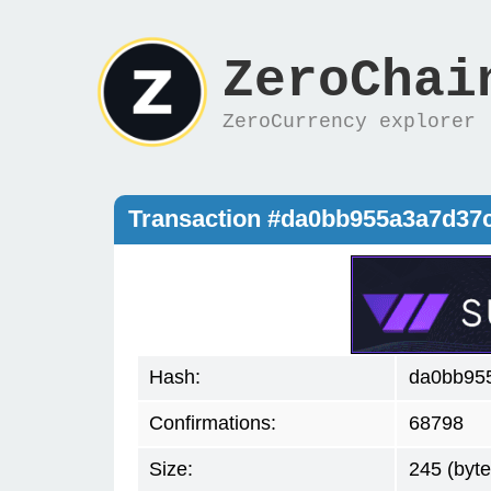
ZeroChai
ZeroCurrency explorer
Transaction #da0bb955a3a7d37
Hash:
da0bb95
Confirmations:
68798
Size:
245 (byte