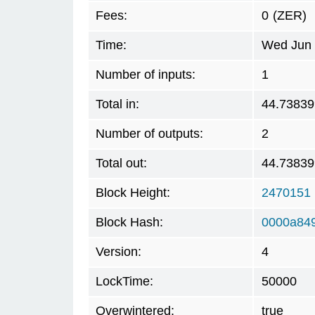
Fees:
0
(ZER)
Time:
Wed Jun 
Number of inputs:
1
Total in:
44.73839
Number of outputs:
2
Total out:
44.73839
Block Height:
2470151
Block Hash:
0000a84
Version:
4
LockTime:
50000
Overwintered:
true