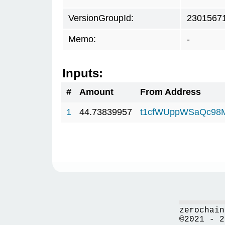
VersionGroupId:
2301567
Memo:
-
Inputs:
#
Amount
From Address
1
44.73839957
t1cfWUppWSaQc98
zerochain
©2021 - 2