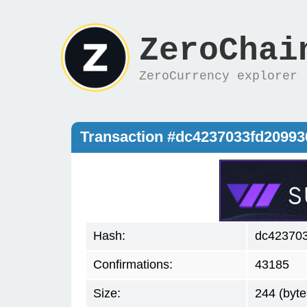
ZeroChai
ZeroCurrency explorer
Transaction #dc4237033fd2099
Hash:
dc42370
Confirmations:
43185
Size:
244 (byte