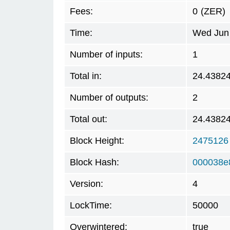
Fees:
0
(ZER)
Time:
Wed Jun 
Number of inputs:
1
Total in:
24.4382
Number of outputs:
2
Total out:
24.4382
Block Height:
2475126
Block Hash:
000038e
Version:
4
LockTime:
50000
Overwintered:
true