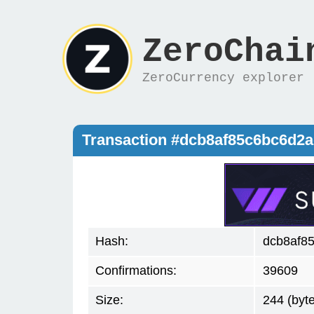
ZeroChai
ZeroCurrency explorer
Transaction #dcb8af85c6bc6d2
Hash:
dcb8af8
Confirmations:
39609
Size:
244 (byt