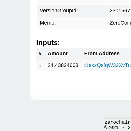
VersionGroupId:
2301567
Memo:
ZeroCoin
Inputs:
#
Amount
From Address
1
24.43824668
t1ekzQsfqW32XvTr
zerochain
©2021 - 2