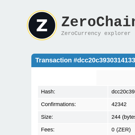
ZeroChai
ZeroCurrency explorer
Transaction #dcc20c393031413
Hash:
dcc20c39
Confirmations:
42342
Size:
244 (byte
Fees:
0
(ZER)