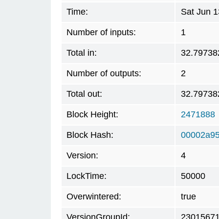
Time:
Sat Jun 
Number of inputs:
1
Total in:
32.79738
Number of outputs:
2
Total out:
32.79738
Block Height:
2471888
Block Hash:
00002a9
Version:
4
LockTime:
50000
Overwintered:
true
VersionGroupId:
2301567