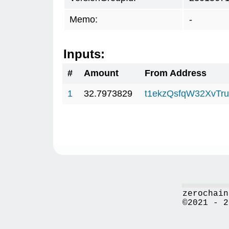
Memo:
-
Inputs:
#
Amount
From Address
1
32.7973829
t1ekzQsfqW32XvTru
zerochain
©2021 - 2