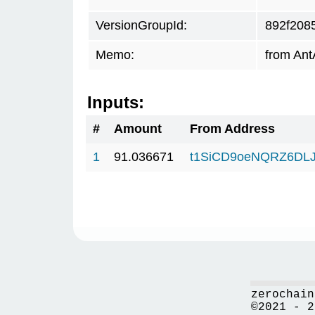
VersionGroupId:
892f208
Memo:
from Ant
Inputs:
#
Amount
From Address
1
91.036671
t1SiCD9oeNQRZ6DL
zerochain
©2021 - 2