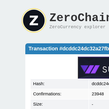
ZeroChai
ZeroCurrency explorer
Transaction #dcddc24dc32a27f
Hash:
dcddc24
Confirmations:
23948
Size:
-