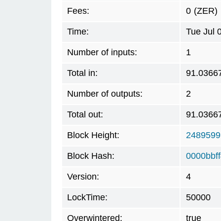
Fees:
0
(ZER)
Time:
Tue Jul 
Number of inputs:
1
Total in:
91.0366
Number of outputs:
2
Total out:
91.0366
Block Height:
2489599
Block Hash:
0000bbf
Version:
4
LockTime:
50000
Overwintered:
true