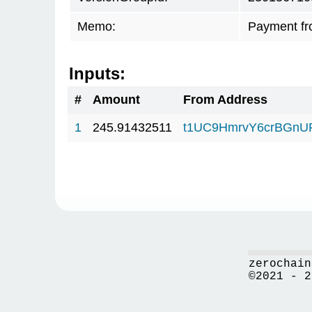
Memo:
Payment fr
Inputs:
#
Amount
From Address
1
245.91432511
t1UC9HmrvY6crBGn
zerochain
©2021 - 2