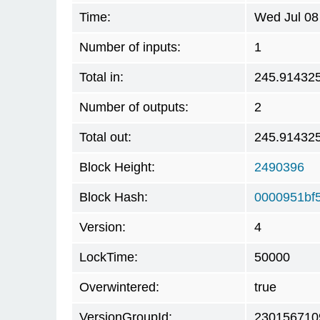
Time:
Wed Jul 08
Number of inputs:
1
Total in:
245.91432
Number of outputs:
2
Total out:
245.91432
Block Height:
2490396
Block Hash:
0000951bf
Version:
4
LockTime:
50000
Overwintered:
true
VersionGroupId:
230156710