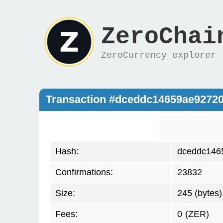
ZeroChai
ZeroCurrency explorer
Transaction #dceddc14659ae9272
Hash:
dceddc146
Confirmations:
23832
Size:
245 (bytes)
Fees:
0
(ZER)