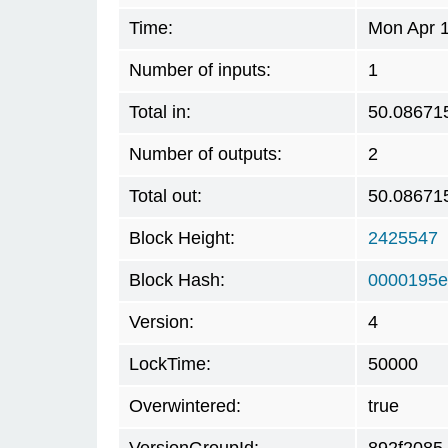
Time:
Mon Apr 1
Number of inputs:
1
Total in:
50.08671
Number of outputs:
2
Total out:
50.08671
Block Height:
2425547
Block Hash:
0000195e
Version:
4
LockTime:
50000
Overwintered:
true