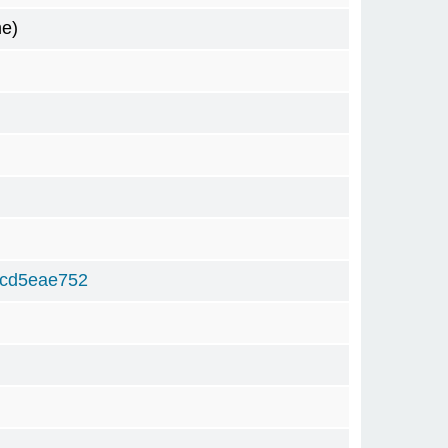
me)
2cd5eae752