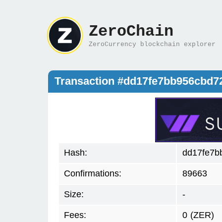
ZeroChain
ZeroCurrency blockchain explorer
Transaction #dd17fe7bb956cbd
Hash:
dd17fe7b
Confirmations:
89663
Size:
-
Fees:
0
(ZER)