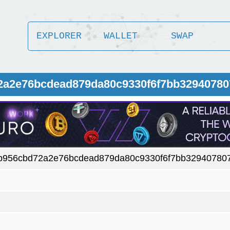
EXPLORER
WALLET
SWAP
72a2e76bcdead879da80c9330f6f7bb32940780
b956cbd72a2e76bcdead879da80c9330f6f7bb32940780