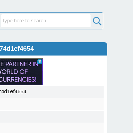
74d1ef4654
74d1ef4654