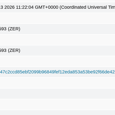
3 2026 11:22:04 GMT+0000 (Coordinated Universal Ti
593
(ZER)
593
(ZER)
47c2ccd85ebf2099b96849fef12eda853a53be92f66de4