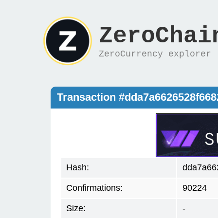
ZeroChai
ZeroCurrency explorer
Transaction #dda7a6626528f668
Hash:
dda7a66
Confirmations:
90224
Size:
-