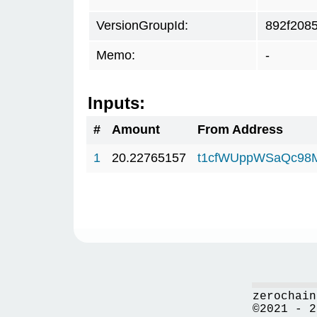
VersionGroupId:
892f208
Memo:
-
Inputs:
#
Amount
From Address
1
20.22765157
t1cfWUppWSaQc98
zerochain
©2021 - 2