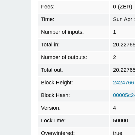
Fees:
0
(ZER)
Time:
Sun Apr 
Number of inputs:
1
Total in:
20.2276
Number of outputs:
2
Total out:
20.2276
Block Height:
2424766
Block Hash:
00005c2
Version:
4
LockTime:
50000
Overwintered:
true