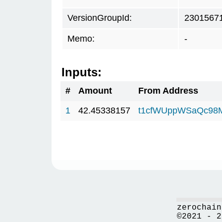
VersionGroupId:
2301567
Memo:
-
Inputs:
#
Amount
From Address
1
42.45338157
t1cfWUppWSaQc98
zerochain
©2021 - 2