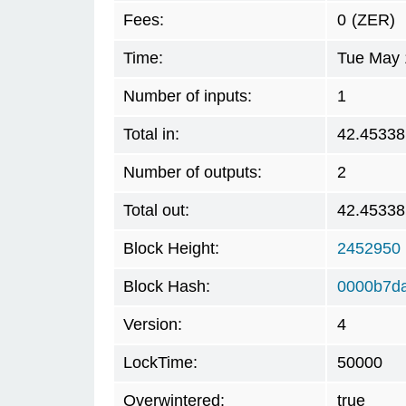
Fees:
0
(ZER)
Time:
Tue May 
Number of inputs:
1
Total in:
42.45338
Number of outputs:
2
Total out:
42.45338
Block Height:
2452950
Block Hash:
0000b7d
Version:
4
LockTime:
50000
Overwintered:
true