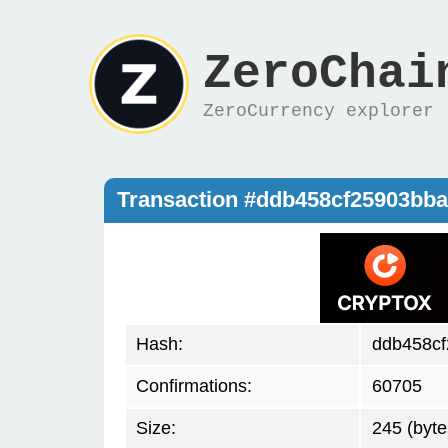
ZeroChai
ZeroCurrency explorer
Transaction #ddb458cf25903bb
Hash:
ddb458cf
Confirmations:
60705
Size:
245 (byte