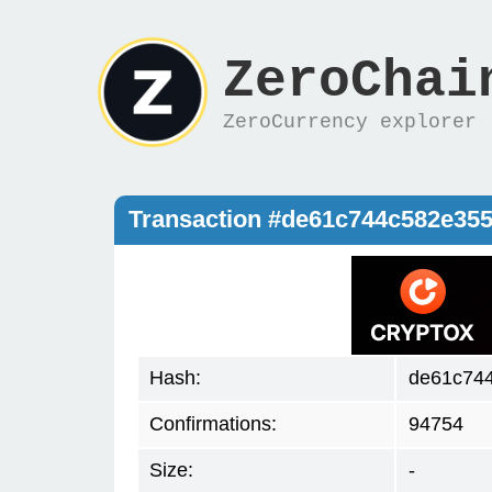
ZeroChai
ZeroCurrency explorer
Transaction #de61c744c582e35
Hash:
de61c74
Confirmations:
94754
Size:
-