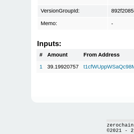
VersionGroupId:
892f2085
Memo:
-
Inputs:
#
Amount
From Address
1
39.19920757
t1cfWUppWSaQc98
zerochain
©2021 - 2