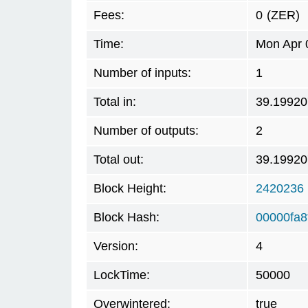
Fees:
0
(ZER)
Time:
Mon Apr 
Number of inputs:
1
Total in:
39.19920
Number of outputs:
2
Total out:
39.19920
Block Height:
2420236
Block Hash:
00000fa8
Version:
4
LockTime:
50000
Overwintered:
true