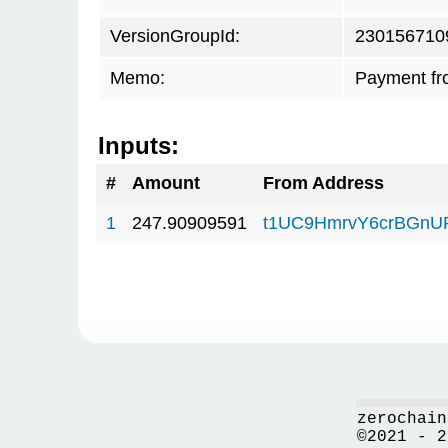
VersionGroupId:
230156710
Memo:
Payment fr
Inputs:
#
Amount
From Address
1
247.90909591
t1UC9HmrvY6crBGn
zerochain
©2021 - 2