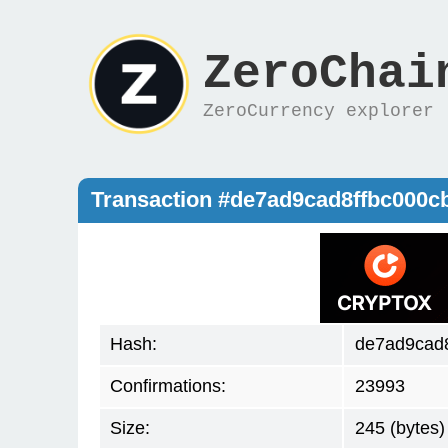
ZeroChai
ZeroCurrency explorer
Transaction #de7ad9cad8ffbc000
Hash:
de7ad9cad
Confirmations:
23993
Size:
245 (bytes)