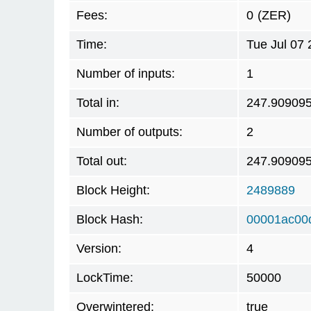
Fees:
0
(ZER)
Time:
Tue Jul 07
Number of inputs:
1
Total in:
247.90909
Number of outputs:
2
Total out:
247.90909
Block Height:
2489889
Block Hash:
00001ac00
Version:
4
LockTime:
50000
Overwintered:
true