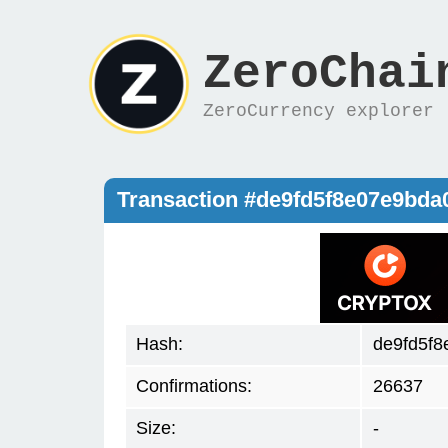
ZeroChai
ZeroCurrency explorer
Transaction #de9fd5f8e07e9bda
Hash:
de9fd5f8
Confirmations:
26637
Size:
-