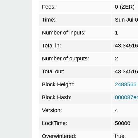
Fees:
0
(ZER)
Time:
Sun Jul 
Number of inputs:
1
Total in:
43.3451
Number of outputs:
2
Total out:
43.3451
Block Height:
2488566
Block Hash:
000087e
Version:
4
LockTime:
50000
Overwintered:
true