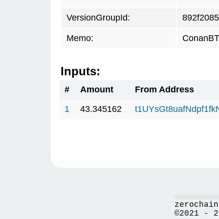
VersionGroupId:
892f2085
Memo:
ConanBTC
Inputs:
#
Amount
From Address
1
43.345162
t1UYsGt8uafNdpf1f
zerochain
©2021 - 2