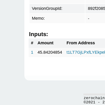
VersionGroupId:
892f208
Memo:
-
Inputs:
#
Amount
From Address
1
45.84204854
t1LT7GjLPxfLYEkp
zerochain
©2021 - 2