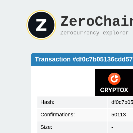
ZeroChai
ZeroCurrency explorer
Transaction #df0c7b05136cdd5
Hash:
df0c7b0
Confirmations:
50113
Size:
-