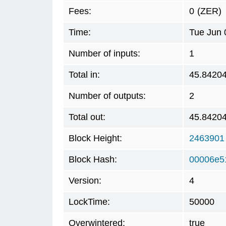
Fees:
0
(ZER)
Time:
Tue Jun 
Number of inputs:
1
Total in:
45.8420
Number of outputs:
2
Total out:
45.8420
Block Height:
2463901
Block Hash:
00006e5
Version:
4
LockTime:
50000
Overwintered:
true