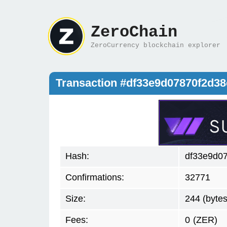
ZeroChain
ZeroCurrency blockchain explorer
Transaction #df33e9d07870f2d3
Hash:
df33e9d0
Confirmations:
32771
Size:
244 (bytes
Fees:
0
(ZER)