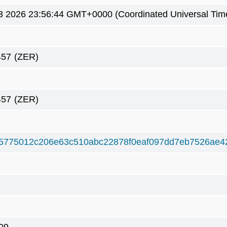
3 2026 23:56:44 GMT+0000 (Coordinated Universal Tim
457
(ZER)
457
(ZER)
5775012c206e63c510abc22878f0eaf097dd7eb7526ae4