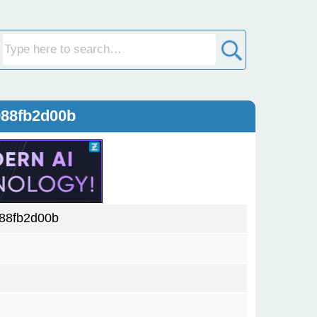
988fb2d00b
88fb2d00b