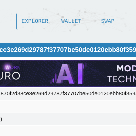
EXPLORER
WALLET
SWAP
8ce3e269d29787f37707be50de0120ebb80f35
7870f2d38ce3e269d29787f37707be50de0120ebb80f359
)