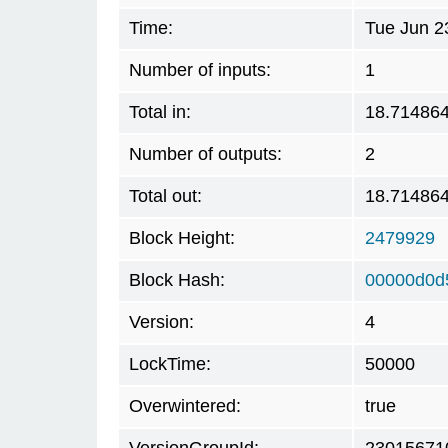
Time:
Tue Jun 2
Number of inputs:
1
Total in:
18.71486
Number of outputs:
2
Total out:
18.71486
Block Height:
2479929
Block Hash:
00000d0d
Version:
4
LockTime:
50000
Overwintered:
true