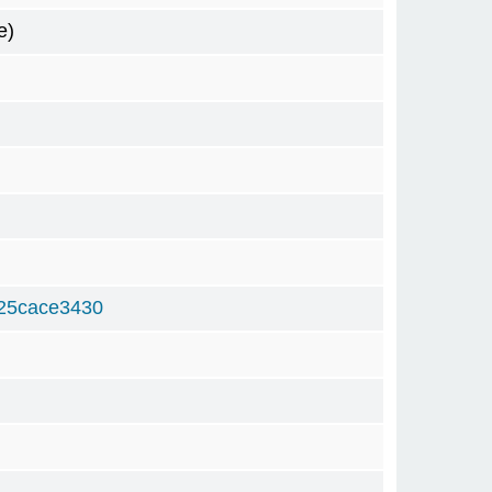
e)
25cace3430