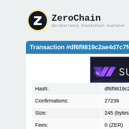
ZeroChain
ZeroCurrency blockchain explorer
Transaction #df6f9819c2ae4d7c7
Hash:
df6f9819c
Confirmations:
27239
Size:
245 (bytes
Fees:
0
(ZER)