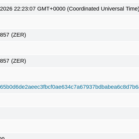
4 2026 22:23:07 GMT+0000 (Coordinated Universal Time
8857
(ZER)
8857
(ZER)
165b0d6de2aeec3fbcf0ae634c7a67937bdbabea6c8d7b6