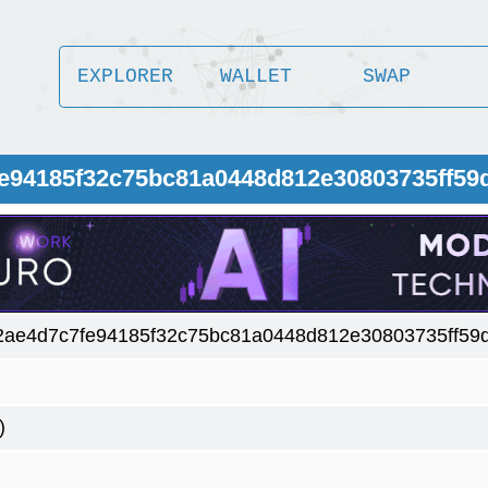
EXPLORER
WALLET
SWAP
fe94185f32c75bc81a0448d812e30803735ff59
2ae4d7c7fe94185f32c75bc81a0448d812e30803735ff59
)