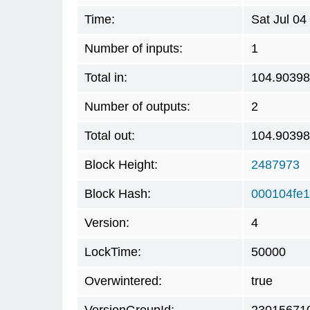
Time:
Sat Jul 0
Number of inputs:
1
Total in:
104.9039
Number of outputs:
2
Total out:
104.9039
Block Height:
2487973
Block Hash:
000104fe
Version:
4
LockTime:
50000
Overwintered:
true