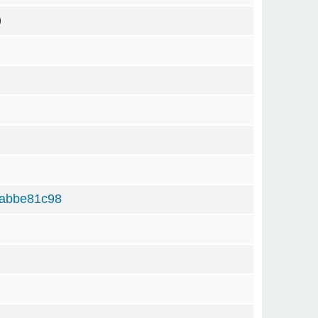
)
abbe81c98