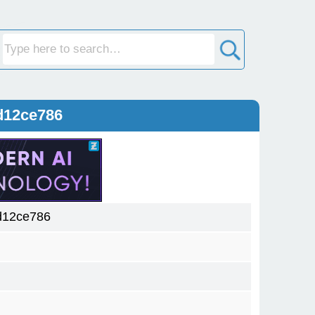
d12ce786
d12ce786