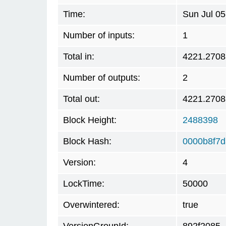
Time:
Sun Jul 0
Number of inputs:
1
Total in:
4221.270
Number of outputs:
2
Total out:
4221.270
Block Height:
2488398
Block Hash:
0000b8f7d
Version:
4
LockTime:
50000
Overwintered:
true