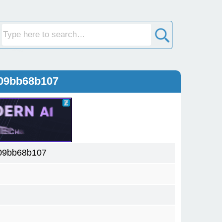
109bb68b107
09bb68b107