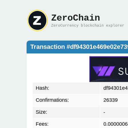
ZeroChain
ZeroCurrency blockchain explorer
Transaction #df94301e469e02e7
Hash:
df94301e
Confirmations:
26339
Size:
-
Fees:
0.0000006