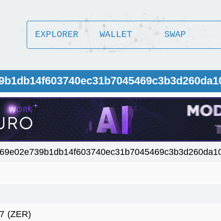
EXPLORER
WALLET
SWAP
39b1db14f603740ec31b7045469c3b3d260da
469e02e739b1db14f603740ec31b7045469c3b3d260da1
7
(ZER)