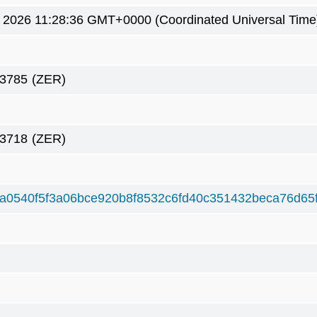
5 2026 11:28:36 GMT+0000 (Coordinated Universal Time
83785
(ZER)
83718
(ZER)
a0540f5f3a06bce920b8f8532c6fd40c351432beca76d65