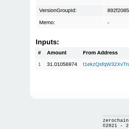
VersionGroupId:
892f2085
Memo:
-
Inputs:
#
Amount
From Address
1
31.01056974
t1ekzQsfqW32XvTr
zerochain
©2021 - 2