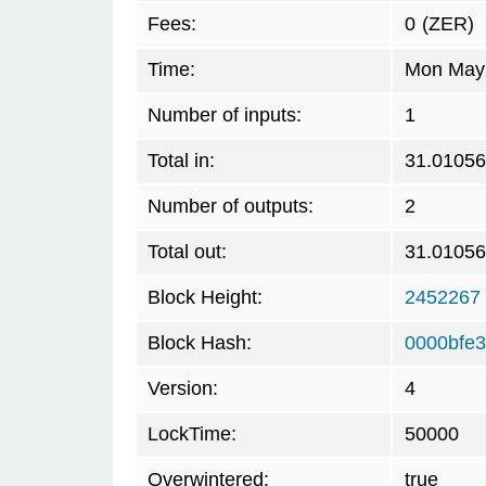
Fees:
0
(ZER)
Time:
Mon May 
Number of inputs:
1
Total in:
31.0105
Number of outputs:
2
Total out:
31.0105
Block Height:
2452267
Block Hash:
0000bfe
Version:
4
LockTime:
50000
Overwintered:
true