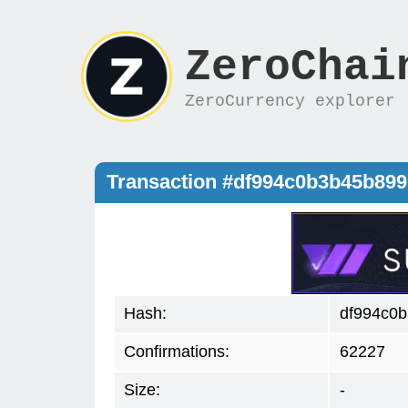
ZeroChai
ZeroCurrency explorer
Transaction #df994c0b3b45b899
Hash:
df994c0b
Confirmations:
62227
Size:
-