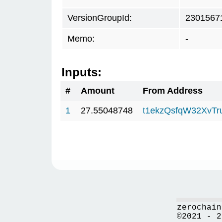
VersionGroupId:
2301567
Memo:
-
Inputs:
#
Amount
From Address
1
27.55048748
t1ekzQsfqW32XvTr
zerochain
©2021 - 2