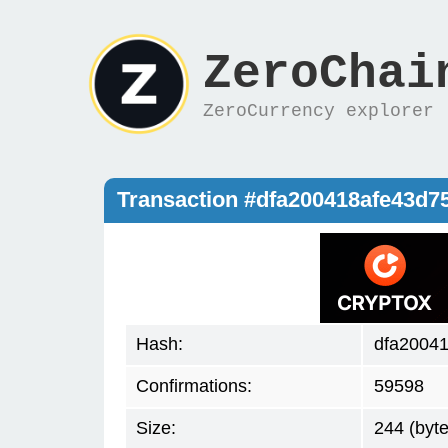
ZeroChai
ZeroCurrency explorer
Transaction #dfa200418afe43d
Hash:
dfa2004
Confirmations:
59598
Size:
244 (byte