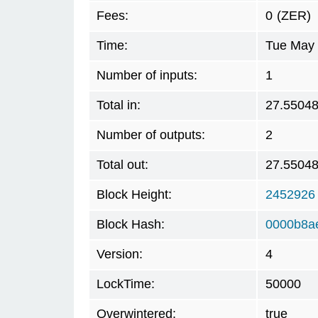
Fees:
0
(ZER)
Time:
Tue May 
Number of inputs:
1
Total in:
27.5504
Number of outputs:
2
Total out:
27.5504
Block Height:
2452926
Block Hash:
0000b8a
Version:
4
LockTime:
50000
Overwintered:
true