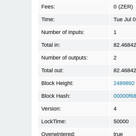
Fees:
0
(ZER)
Time:
Tue Jul 
Number of inputs:
1
Total in:
82.4684
Number of outputs:
2
Total out:
82.4684
Block Height:
2489892
Block Hash:
00000f68
Version:
4
LockTime:
50000
Overwintered:
true