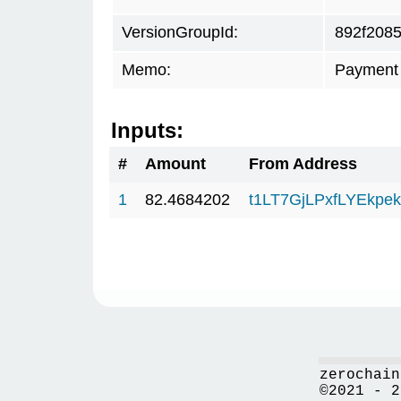
VersionGroupId:
892f208
Memo:
Payment 
Inputs:
#
Amount
From Address
1
82.4684202
t1LT7GjLPxfLYEkp
zerochain
©2021 - 2