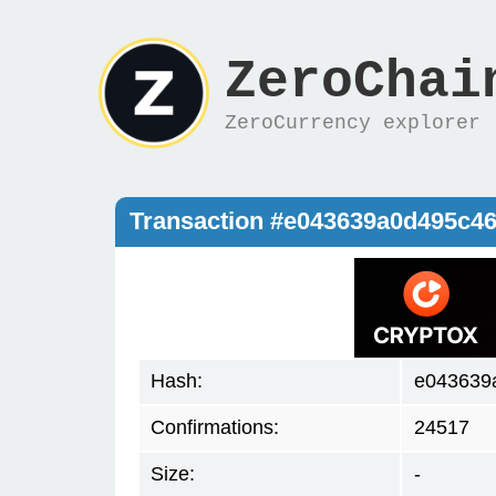
ZeroChai
ZeroCurrency explorer
Transaction #e043639a0d495c4
Hash:
e043639
Confirmations:
24517
Size:
-