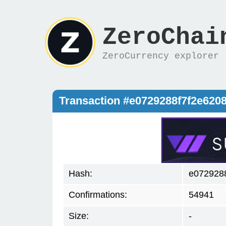
ZeroChai
ZeroCurrency explorer
Transaction #e0729288f7f2e620
Hash:
e072928
Confirmations:
54941
Size:
-