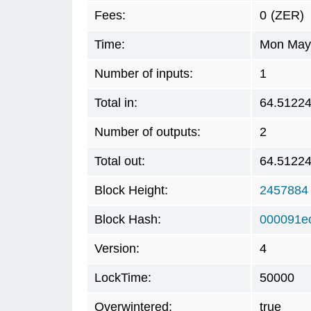
Fees:
0
(ZER)
Time:
Mon May 
Number of inputs:
1
Total in:
64.5122
Number of outputs:
2
Total out:
64.5122
Block Height:
2457884
Block Hash:
000091e
Version:
4
LockTime:
50000
Overwintered:
true