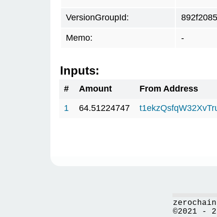
VersionGroupId:
892f208
Memo:
-
Inputs:
#
Amount
From Address
1
64.51224747
t1ekzQsfqW32XvTr
zerochain
©2021 - 2