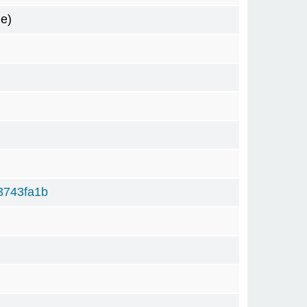
e)
3743fa1b