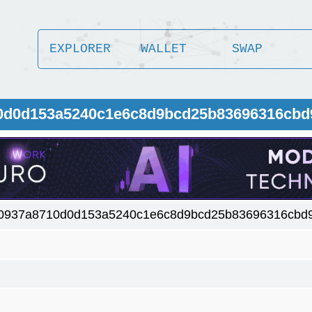
EXPLORER
WALLET
SWAP
10d0d153a5240c1e6c8d9bcd25b83696316cbd
0937a8710d0d153a5240c1e6c8d9bcd25b83696316cbd