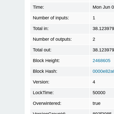
Time:
Mon Jun 0
Number of inputs:
1
Total in:
38.12397
Number of outputs:
2
Total out:
38.12397
Block Height:
2468605
Block Hash:
0000e82a
Version:
4
LockTime:
50000
Overwintered:
true