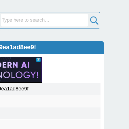
9ea1ad8ee9f
9ea1ad8ee9f