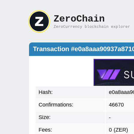
ZeroChain
ZeroCurrency blockchain explorer
Transaction #e0a8aaa90937a87
Hash:
e0a8aaa9
Confirmations:
46670
Size:
-
Fees:
0
(ZER)