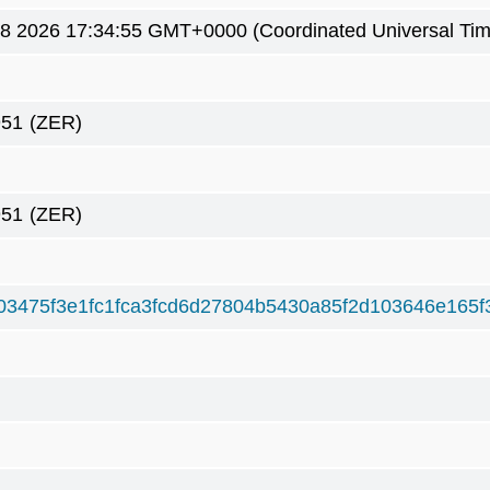
8 2026 17:34:55 GMT+0000 (Coordinated Universal Tim
951
(ZER)
951
(ZER)
03475f3e1fc1fca3fcd6d27804b5430a85f2d103646e165f