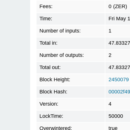
Fees:
0
(ZER)
Time:
Fri May 
Number of inputs:
1
Total in:
47.8332
Number of outputs:
2
Total out:
47.8332
Block Height:
2450079
Block Hash:
00002f4
Version:
4
LockTime:
50000
Overwintered:
true