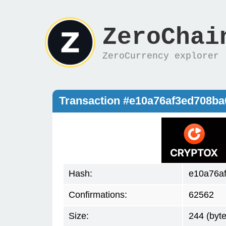
ZeroChai
ZeroCurrency explorer
Transaction #e10a76af3ed708b
Hash:
e10a76a
Confirmations:
62562
Size:
244 (byte