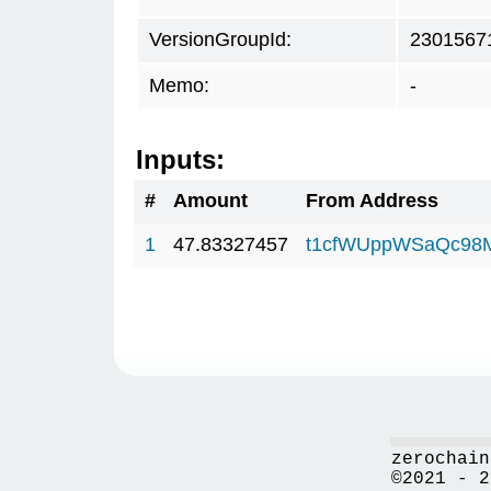
VersionGroupId:
2301567
Memo:
-
Inputs:
#
Amount
From Address
1
47.83327457
t1cfWUppWSaQc98
zerochain
©2021 - 2