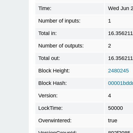
Time:
Wed Jun 2
Number of inputs:
1
Total in:
16.35621
Number of outputs:
2
Total out:
16.35621
Block Height:
2480245
Block Hash:
00001bdd
Version:
4
LockTime:
50000
Overwintered:
true