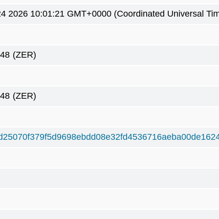
4 2026 10:01:21 GMT+0000 (Coordinated Universal Ti
148
(ZER)
148
(ZER)
d25070f379f5d9698ebdd08e32fd4536716aeba00de162