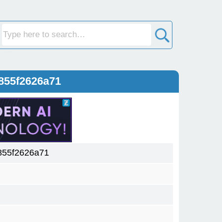
855f2626a71
855f2626a71