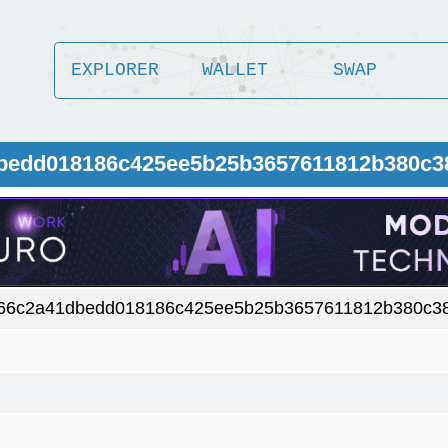
EXPLORER
WALLET
SWAP
dbedd018186c425ee5b25b3657611812b380c3
66c2a41dbedd018186c425ee5b25b3657611812b380c3