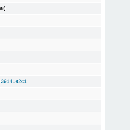
me)
439141e2c1