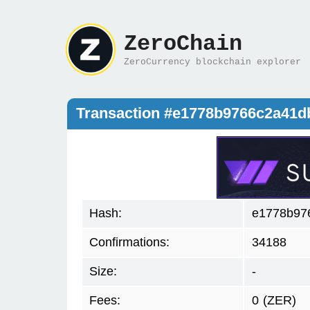
ZeroChain
ZeroCurrency blockchain explorer
Transaction #e1778b9766c2a41
Hash:
e1778b97
Confirmations:
34188
Size:
-
Fees:
0
(ZER)