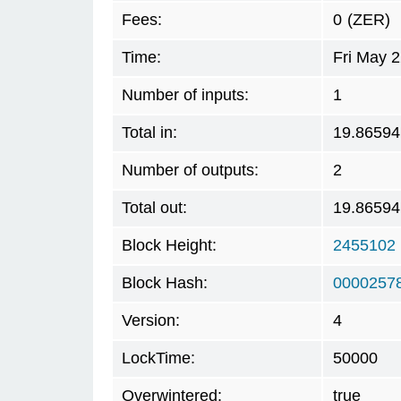
Fees:
0
(ZER)
Time:
Fri May 
Number of inputs:
1
Total in:
19.86594
Number of outputs:
2
Total out:
19.86594
Block Height:
2455102
Block Hash:
0000257
Version:
4
LockTime:
50000
Overwintered:
true