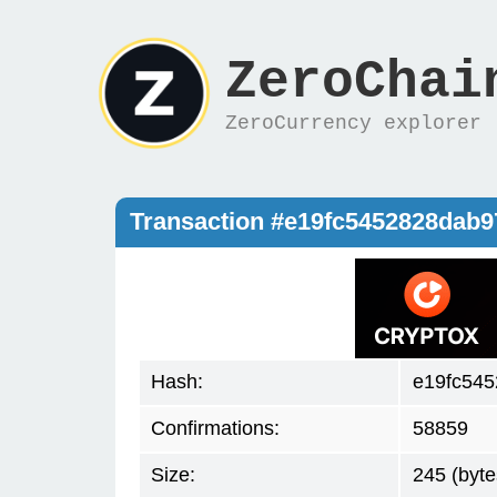
ZeroChai
ZeroCurrency explorer
Transaction #e19fc5452828dab
Hash:
e19fc54
Confirmations:
58859
Size:
245 (byte