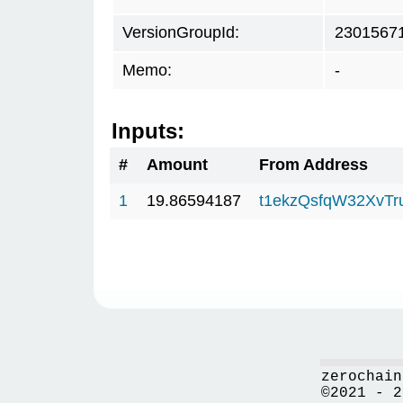
VersionGroupId:
2301567
Memo:
-
Inputs:
#
Amount
From Address
1
19.86594187
t1ekzQsfqW32XvTr
zerochain
©2021 - 2