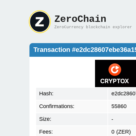
ZeroChain
ZeroCurrency blockchain explorer
Transaction #e2dc28607ebe36a
Hash:
e2dc2860
Confirmations:
55860
Size:
-
Fees:
0
(ZER)