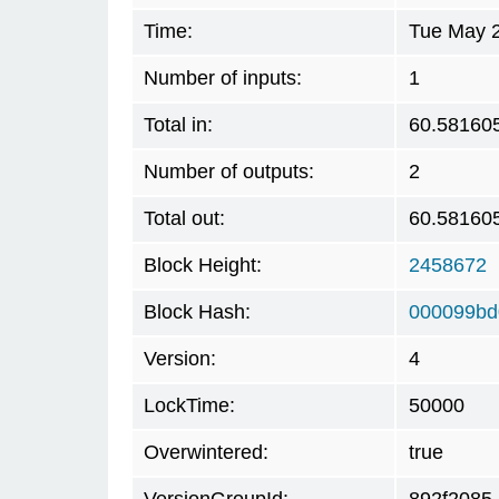
Time:
Tue May 2
Number of inputs:
1
Total in:
60.58160
Number of outputs:
2
Total out:
60.58160
Block Height:
2458672
Block Hash:
000099bd
Version:
4
LockTime:
50000
Overwintered:
true