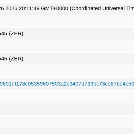
6 2026 20:11:49 GMT+0000 (Coordinated Universal Ti
545
(ZER)
545
(ZER)
0601df178c05359607503a2c3407d739bc73cd87be4c50