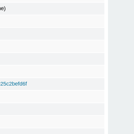
me)
25c2befd6f