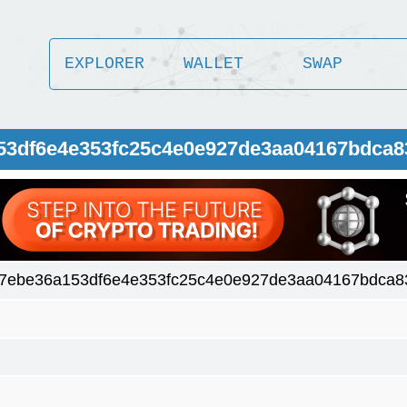
EXPLORER
WALLET
SWAP
153df6e4e353fc25c4e0e927de3aa04167bdca8
7ebe36a153df6e4e353fc25c4e0e927de3aa04167bdca8