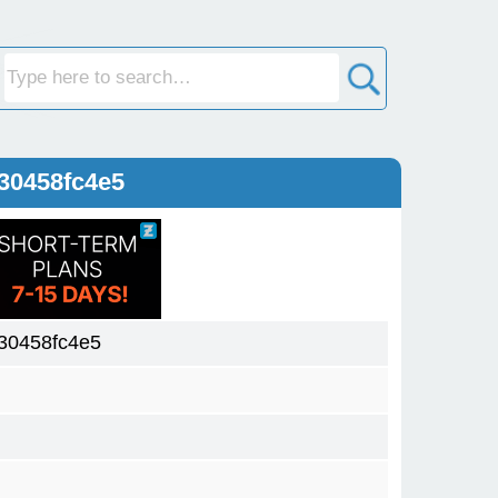
30458fc4e5
30458fc4e5