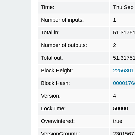
Time:
Thu Sep 
Number of inputs:
1
Total in:
51.3175
Number of outputs:
2
Total out:
51.3175
Block Height:
2256301
Block Hash:
0000176
Version:
4
LockTime:
50000
Overwintered:
true
VersionGroupId:
2301567