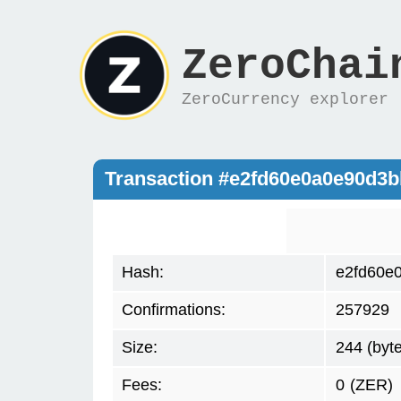
ZeroChai
ZeroCurrency explorer
Transaction #e2fd60e0a0e90d3
Hash:
e2fd60e
Confirmations:
257929
Size:
244 (byt
Fees:
0
(ZER)