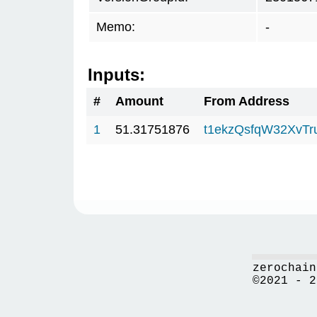
Memo:
-
Inputs:
#
Amount
From Address
1
51.31751876
t1ekzQsfqW32XvTr
zerochain
©2021 - 2