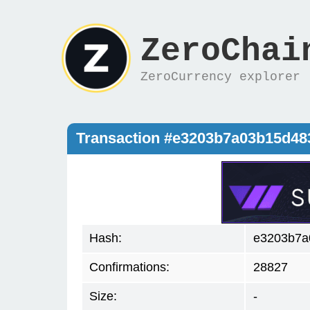
ZeroChai
ZeroCurrency explorer
Transaction #e3203b7a03b15d4
Hash:
e3203b7a
Confirmations:
28827
Size:
-