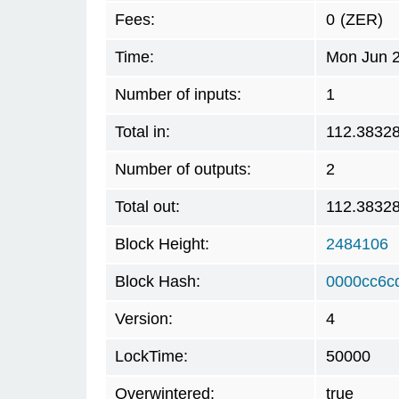
Fees:
0
(ZER)
Time:
Mon Jun 2
Number of inputs:
1
Total in:
112.3832
Number of outputs:
2
Total out:
112.3832
Block Height:
2484106
Block Hash:
0000cc6c
Version:
4
LockTime:
50000
Overwintered:
true