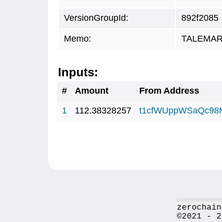
VersionGroupId:
892f2085
Memo:
TALEMAR.
Inputs:
#
Amount
From Address
1
112.38328257
t1cfWUppWSaQc98
zerochain
©2021 - 2