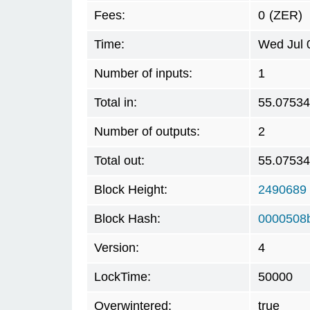
Fees:
0
(ZER)
Time:
Wed Jul 
Number of inputs:
1
Total in:
55.0753
Number of outputs:
2
Total out:
55.0753
Block Height:
2490689
Block Hash:
0000508
Version:
4
LockTime:
50000
Overwintered:
true