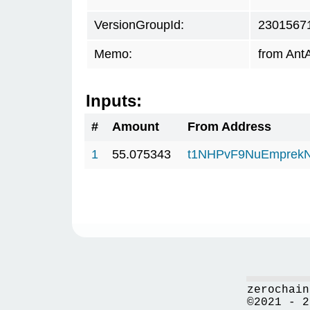
VersionGroupId:
2301567
Memo:
from AntA
Inputs:
#
Amount
From Address
1
55.075343
t1NHPvF9NuEmprekN
zerochain
©2021 - 2