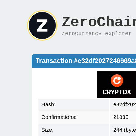
ZeroChai
ZeroCurrency explorer
Transaction #e32df2027246669
Hash:
e32df20
Confirmations:
21835
Size:
244 (byte