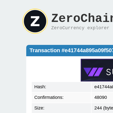
ZeroChai
ZeroCurrency explorer
Transaction #e41744a895a09f5
Hash:
e41744a
Confirmations:
48090
Size:
244 (byte