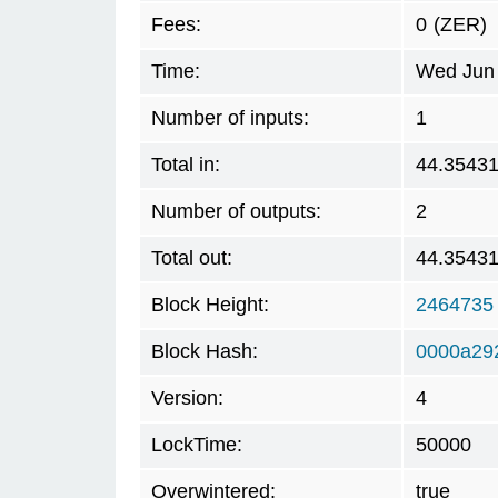
Fees:
0
(ZER)
Time:
Wed Jun 
Number of inputs:
1
Total in:
44.3543
Number of outputs:
2
Total out:
44.3543
Block Height:
2464735
Block Hash:
0000a29
Version:
4
LockTime:
50000
Overwintered:
true