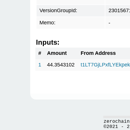
VersionGroupId:
2301567
Memo:
-
Inputs:
#
Amount
From Address
1
44.3543102
t1LT7GjLPxfLYEkp
zerochain
©2021 - 2