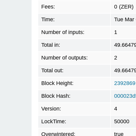
Fees:
0
(ZER)
Time:
Tue Mar 
Number of inputs:
1
Total in:
49.6647
Number of outputs:
2
Total out:
49.6647
Block Height:
2392869
Block Hash:
000023d
Version:
4
LockTime:
50000
Overwintered:
true