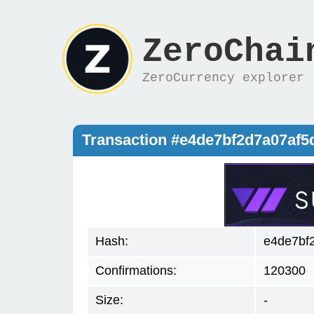
ZeroChai
ZeroCurrency explorer
Transaction #e4de7bf2d7a07af
Hash:
e4de7bf
Confirmations:
120300
Size:
-