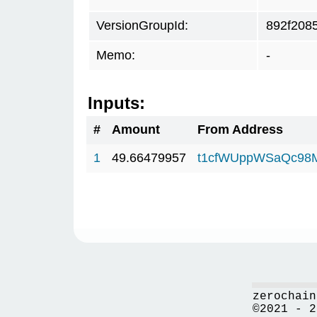
VersionGroupId:
892f208
Memo:
-
Inputs:
#
Amount
From Address
1
49.66479957
t1cfWUppWSaQc98
zerochain
©2021 - 2