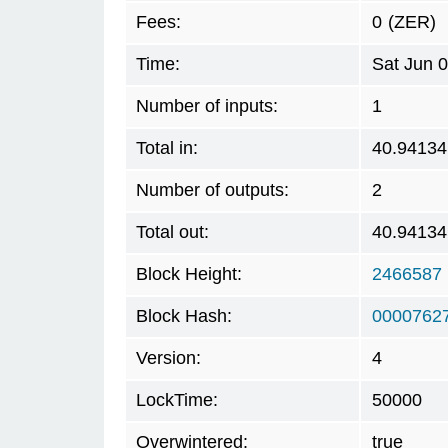
Fees:
0
(ZER)
Time:
Sat Jun 
Number of inputs:
1
Total in:
40.94134
Number of outputs:
2
Total out:
40.94134
Block Height:
2466587
Block Hash:
00007627
Version:
4
LockTime:
50000
Overwintered:
true