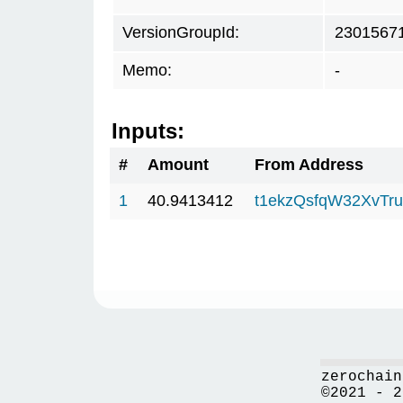
VersionGroupId:
2301567
Memo:
-
Inputs:
#
Amount
From Address
1
40.9413412
t1ekzQsfqW32XvTru
zerochain
©2021 - 2