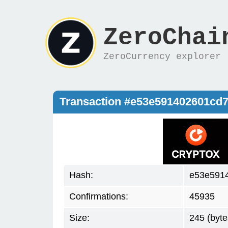
ZeroChai
ZeroCurrency explorer
Transaction #e53e591402601cd
Hash:
e53e591
Confirmations:
45935
Size:
245 (byte