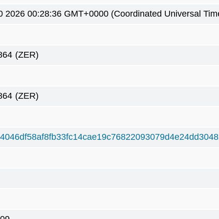
0 2026 00:28:36 GMT+0000 (Coordinated Universal Tim
864
(ZER)
864
(ZER)
4046df58af8fb33fc14cae19c76822093079d4e24dd304