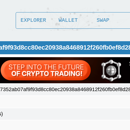
EXPLORER
WALLET
SWAP
af9f93d8cc80ec20938a8468912f260fb0ef8d2
7352ab07af9f93d8cc80ec20938a8468912f260fb0ef8d28
s)