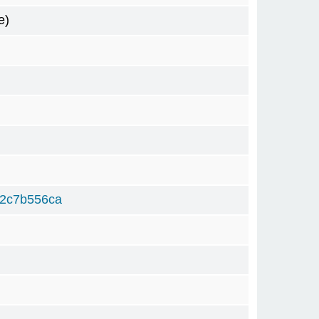
e)
82c7b556ca