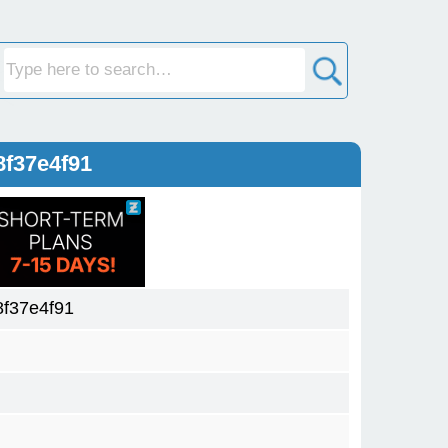
8f37e4f91
f37e4f91