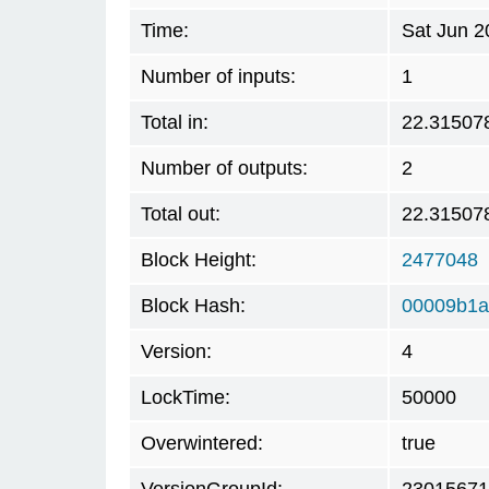
Time:
Sat Jun 2
Number of inputs:
1
Total in:
22.31507
Number of outputs:
2
Total out:
22.31507
Block Height:
2477048
Block Hash:
00009b1a
Version:
4
LockTime:
50000
Overwintered:
true