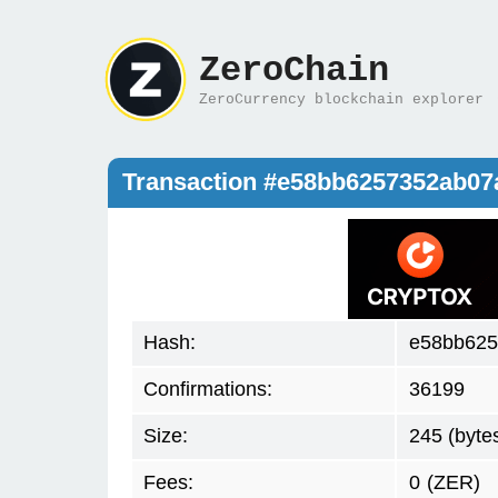
ZeroChain
ZeroCurrency blockchain explorer
Transaction #e58bb6257352ab07
Hash:
e58bb625
Confirmations:
36199
Size:
245 (byte
Fees:
0
(ZER)