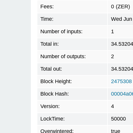
Fees:
0
(ZER)
Time:
Wed Jun 
Number of inputs:
1
Total in:
34.5320
Number of outputs:
2
Total out:
34.5320
Block Height:
2475308
Block Hash:
00004a0
Version:
4
LockTime:
50000
Overwintered:
true