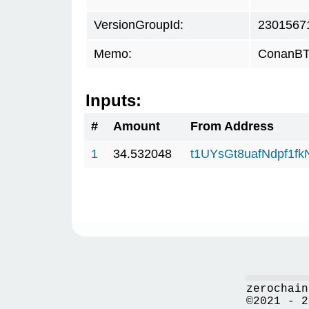
VersionGroupId:
2301567
Memo:
ConanBTC
Inputs:
#
Amount
From Address
1
34.532048
t1UYsGt8uafNdpf1f
zerochain
©2021 - 2