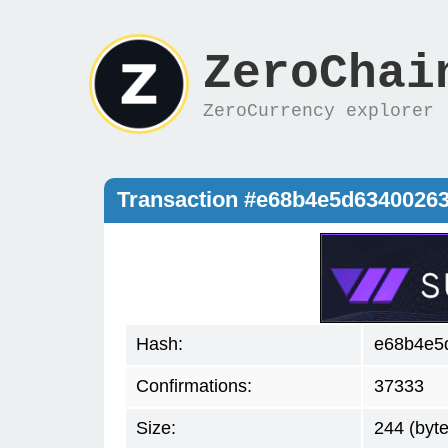
ZeroChai
ZeroCurrency explorer
Transaction #e68b4e5d6340026
Hash:
e68b4e5
Confirmations:
37333
Size:
244 (byte