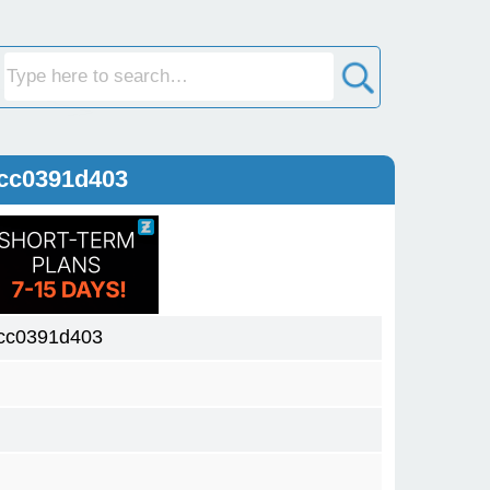
cc0391d403
cc0391d403