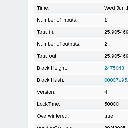
Time:
Wed Jun 1
Number of inputs:
1
Total in:
25.90546
Number of outputs:
2
Total out:
25.90546
Block Height:
2475043
Block Hash:
00007e95
Version:
4
LockTime:
50000
Overwintered:
true