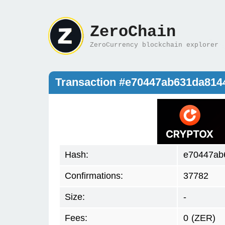
ZeroChain
ZeroCurrency blockchain explorer
Transaction #e70447ab631da81
Hash:
e70447ab
Confirmations:
37782
Size:
-
Fees:
0
(ZER)