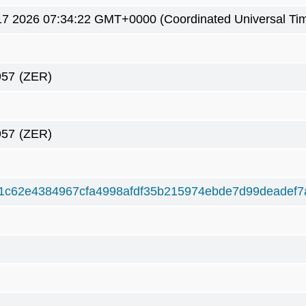
7 2026 07:34:22 GMT+0000 (Coordinated Universal Ti
957
(ZER)
957
(ZER)
1c62e4384967cfa4998afdf35b215974ebde7d99deadef7