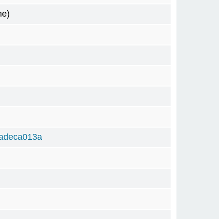
me)
adeca013a