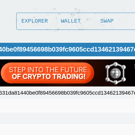
EXPLORER
WALLET
SWAP
440be0f89456698b039fc9605ccd13462139467
631da81440be0f89456698b039fc9605ccd13462139467