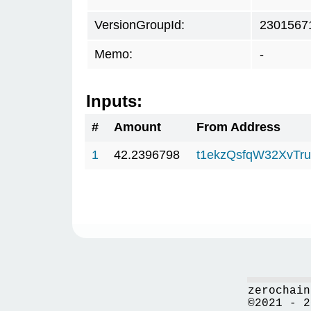
VersionGroupId:
2301567
Memo:
-
Inputs:
#
Amount
From Address
1
42.2396798
t1ekzQsfqW32XvTru
zerochain
©2021 - 2