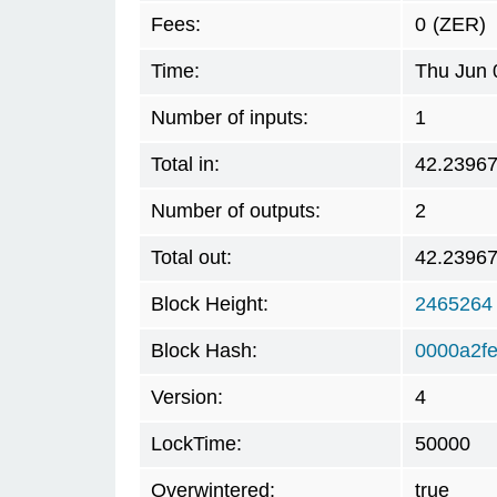
Fees:
0
(ZER)
Time:
Thu Jun 
Number of inputs:
1
Total in:
42.2396
Number of outputs:
2
Total out:
42.2396
Block Height:
2465264
Block Hash:
0000a2f
Version:
4
LockTime:
50000
Overwintered:
true