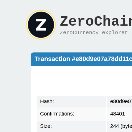
ZeroChai
ZeroCurrency explorer
Transaction #e80d9e07a78dd11
Hash:
e80d9e0
Confirmations:
48401
Size:
244 (byte