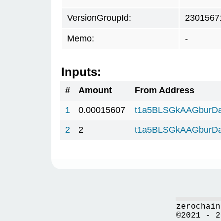
VersionGroupId:
2301567
Memo:
-
Inputs:
#
Amount
From Address
1
0.00015607
t1a5BLSGkAAGburD
2
2
t1a5BLSGkAAGburD
zerochain
©2021 - 2