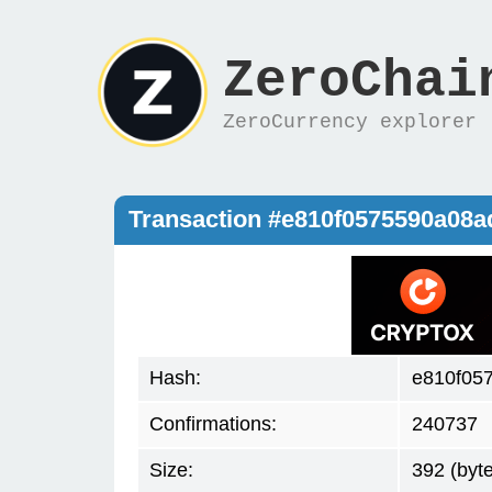
ZeroChai
ZeroCurrency explorer
Transaction #e810f0575590a08
Hash:
e810f05
Confirmations:
240737
Size:
392 (byt