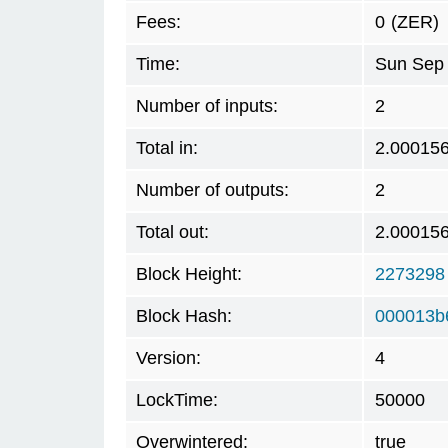
Fees:
0
(ZER)
Time:
Sun Sep 
Number of inputs:
2
Total in:
2.00015
Number of outputs:
2
Total out:
2.00015
Block Height:
2273298
Block Hash:
000013b
Version:
4
LockTime:
50000
Overwintered:
true