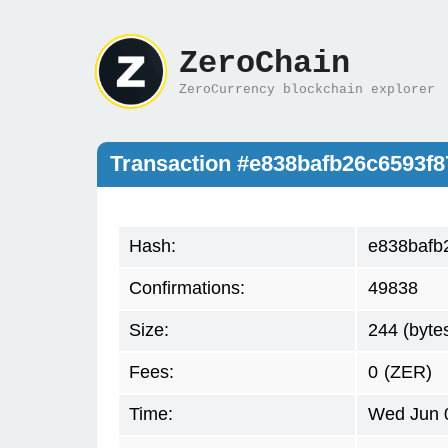
ZeroChain
ZeroCurrency blockchain explorer
Transaction #e838bafb26c6593f
Hash:
e838bafb
Confirmations:
49838
Size:
244 (byte
Fees:
0
(ZER)
Time:
Wed Jun 0