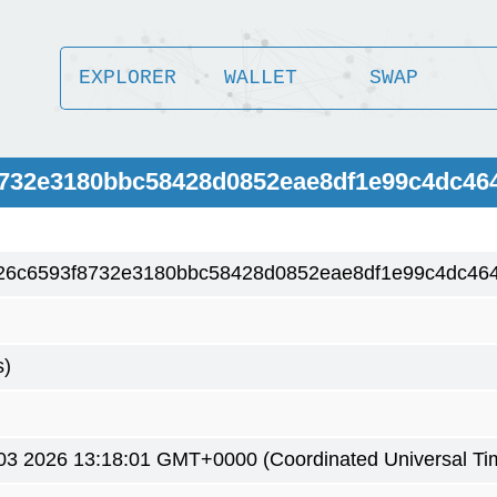
EXPLORER
WALLET
SWAP
8732e3180bbc58428d0852eae8df1e99c4dc46
26c6593f8732e3180bbc58428d0852eae8df1e99c4dc46
s)
3 2026 13:18:01 GMT+0000 (Coordinated Universal Ti