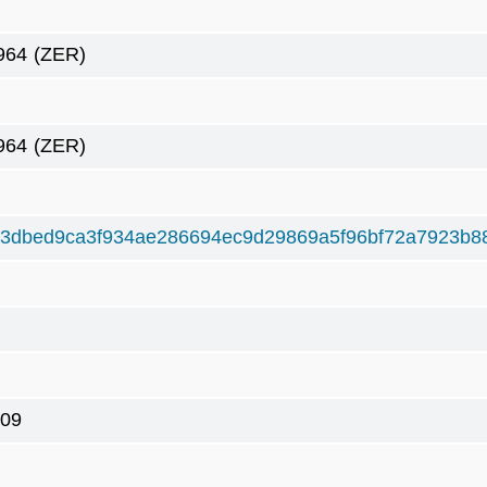
964
(ZER)
964
(ZER)
3dbed9ca3f934ae286694ec9d29869a5f96bf72a7923b8
09