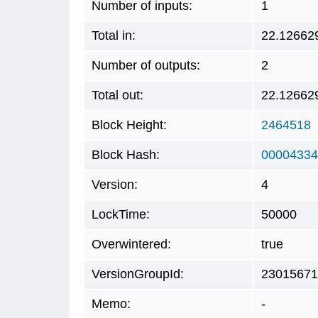
Number of inputs:
1
Total in:
22.12662
Number of outputs:
2
Total out:
22.12662
Block Height:
2464518
Block Hash:
00004334
Version:
4
LockTime:
50000
Overwintered:
true
VersionGroupId:
23015671
Memo:
-