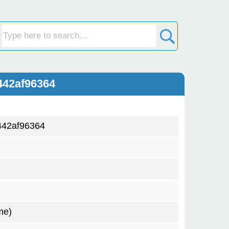
442af96364
442af96364
me)