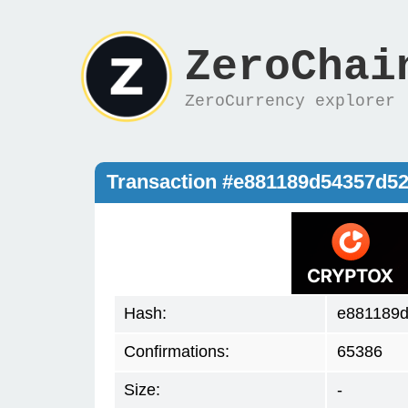
ZeroChai
ZeroCurrency explorer
Transaction #e881189d54357d
Hash:
e881189
Confirmations:
65386
Size:
-