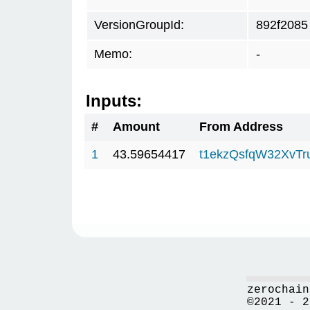
VersionGroupId:
892f2085
Memo:
-
Inputs:
#
Amount
From Address
1
43.59654417
t1ekzQsfqW32XvTr
zerochain
©2021 - 2