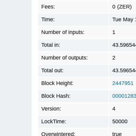
Fees:
0
(ZER)
Time:
Tue May 
Number of inputs:
1
Total in:
43.59654
Number of outputs:
2
Total out:
43.59654
Block Height:
2447951
Block Hash:
00001283
Version:
4
LockTime:
50000
Overwintered:
true