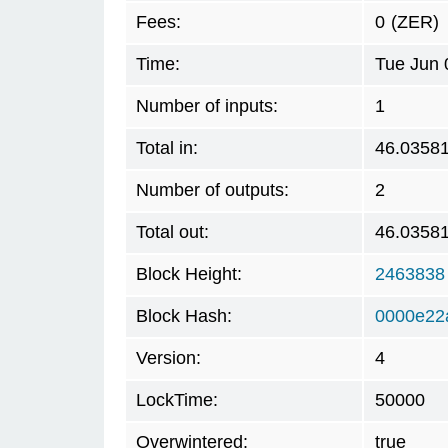
Fees:
0
(ZER)
Time:
Tue Jun 
Number of inputs:
1
Total in:
46.0358
Number of outputs:
2
Total out:
46.0358
Block Height:
2463838
Block Hash:
0000e22
Version:
4
LockTime:
50000
Overwintered:
true