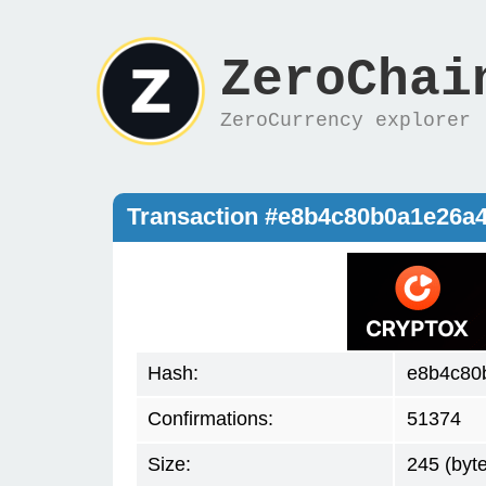
ZeroChai
ZeroCurrency explorer
Transaction #e8b4c80b0a1e26a
Hash:
e8b4c80
Confirmations:
51374
Size:
245 (byt