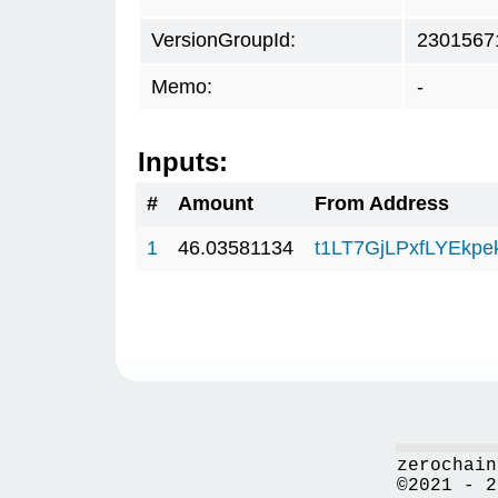
VersionGroupId:
2301567
Memo:
-
Inputs:
#
Amount
From Address
1
46.03581134
t1LT7GjLPxfLYEkp
zerochain
©2021 - 2