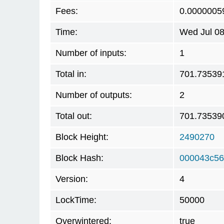
Fees:
0.0000005
Time:
Wed Jul 08
Number of inputs:
1
Total in:
701.73539
Number of outputs:
2
Total out:
701.73539
Block Height:
2490270
Block Hash:
000043c56
Version:
4
LockTime:
50000
Overwintered:
true