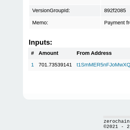
VersionGroupId:
892f2085
Memo:
Payment f
Inputs:
#
Amount
From Address
1
701.73539141
t1SmMER5nFJoMwXQ
zerochain
©2021 - 2