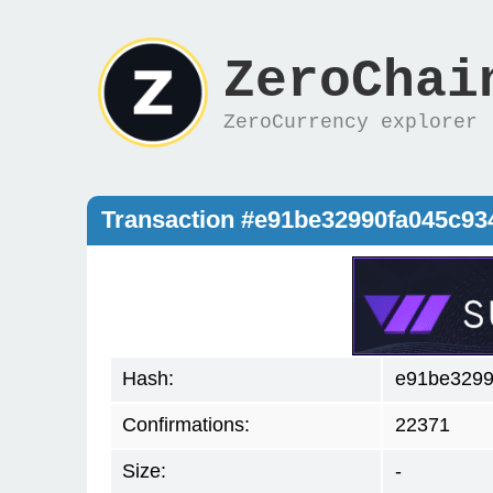
ZeroChai
ZeroCurrency explorer
Transaction #e91be32990fa045c9
Hash:
e91be3299
Confirmations:
22371
Size:
-