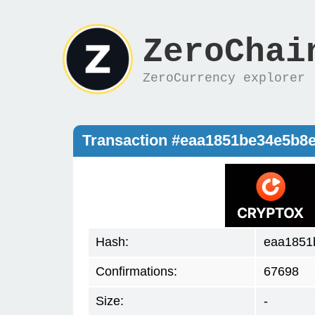
ZeroChai
ZeroCurrency explorer
Transaction #eaa1851be34e5b8
Hash:
eaa1851
Confirmations:
67698
Size:
-