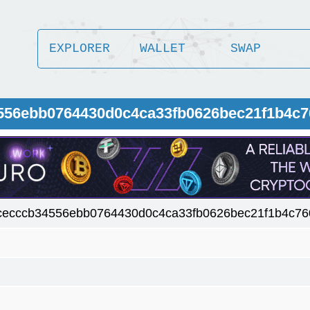
EXPLORER
WALLET
SWAP
4556ebb0764430d0c4ca33fb0626bec21f1b4c7
cecccb34556ebb0764430d0c4ca33fb0626bec21f1b4c76