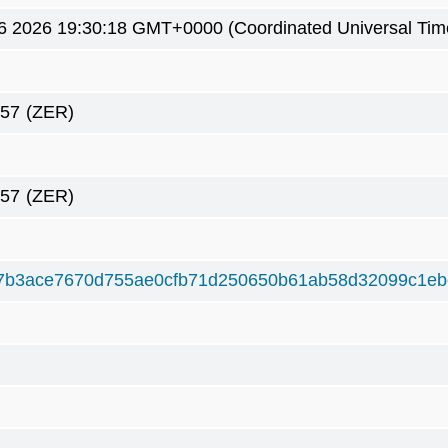
6 2026 19:30:18 GMT+0000 (Coordinated Universal Tim
057
(ZER)
057
(ZER)
7b3ace7670d755ae0cfb71d250650b61ab58d32099c1e