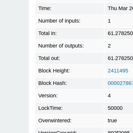
Time:
Thu Mar 2
Number of inputs:
1
Total in:
61.27825
Number of outputs:
2
Total out:
61.27825
Block Height:
2411495
Block Hash:
00002786
Version:
4
LockTime:
50000
Overwintered:
true