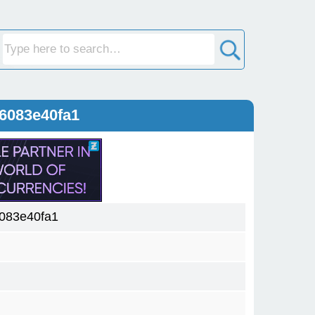
6083e40fa1
083e40fa1