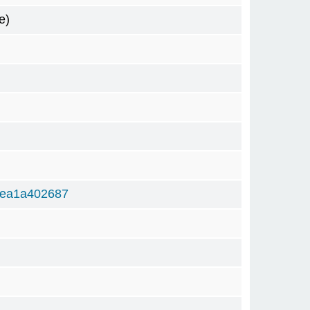
e)
bea1a402687