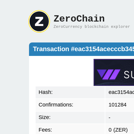
ZeroChain
ZeroCurrency blockchain explorer
Transaction #eac3154acecccb3
Hash:
eac3154a
Confirmations:
101284
Size:
-
Fees:
0
(ZER)