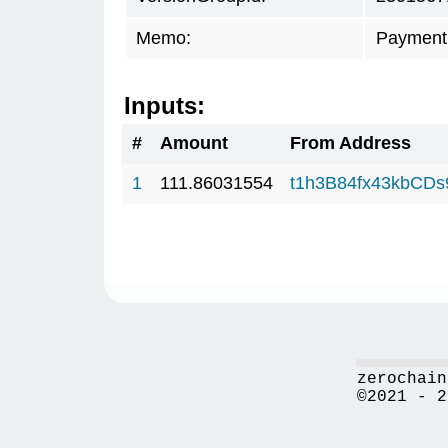
Memo:
Payment 
Inputs:
#
Amount
From Address
1
111.86031554
t1h3B84fx43kbCD
zerochain
©2021 - 2