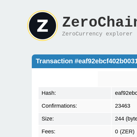
ZeroChai
ZeroCurrency explorer
Transaction #eaf92ebcf402b00
Hash:
eaf92eb
Confirmations:
23463
Size:
244 (byt
Fees:
0
(ZER)