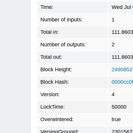
Time:
Wed Jul 
Number of inputs:
1
Total in:
111.860
Number of outputs:
2
Total out:
111.860
Block Height:
2490852
Block Hash:
0000cc0
Version:
4
LockTime:
50000
Overwintered:
true
VersionGroupId:
2301567