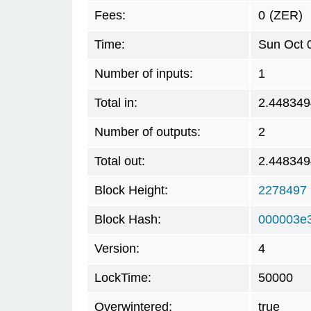
Fees:
0
(ZER)
Time:
Sun Oct 
Number of inputs:
1
Total in:
2.448349
Number of outputs:
2
Total out:
2.448349
Block Height:
2278497
Block Hash:
000003e
Version:
4
LockTime:
50000
Overwintered:
true