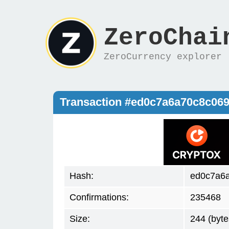
ZeroChai
ZeroCurrency explorer
Transaction #ed0c7a6a70c8c06
Hash:
ed0c7a6
Confirmations:
235468
Size:
244 (byte