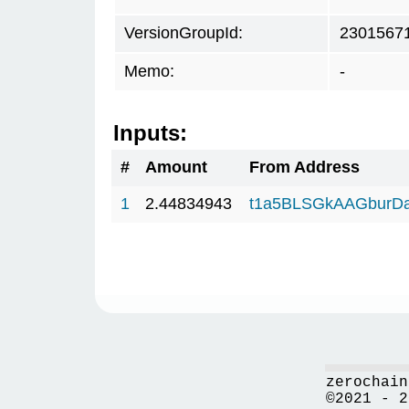
VersionGroupId:
2301567
Memo:
-
Inputs:
#
Amount
From Address
1
2.44834943
t1a5BLSGkAAGburD
zerochain
©2021 - 2