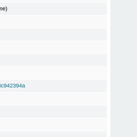
me)
8c942394a