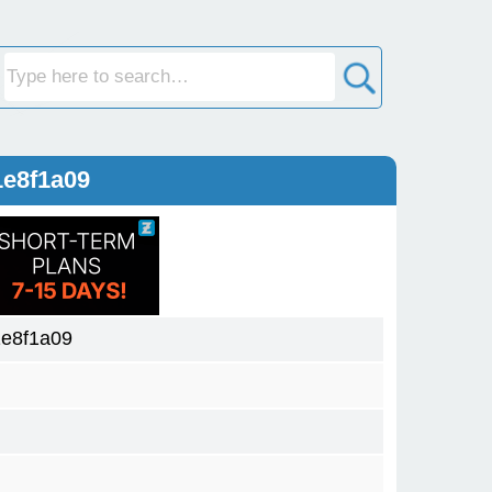
1e8f1a09
1e8f1a09