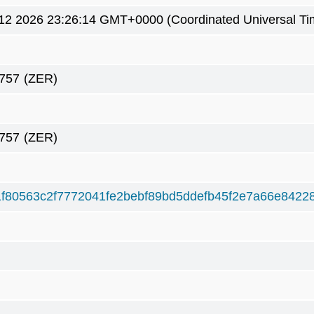
12 2026 23:26:14 GMT+0000 (Coordinated Universal Ti
757
(ZER)
757
(ZER)
f80563c2f7772041fe2bebf89bd5ddefb45f2e7a66e8422