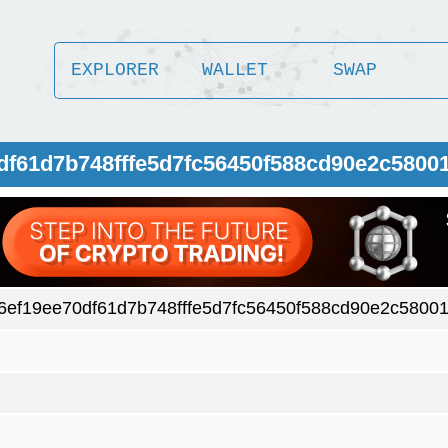
EXPLORER
WALLET
SWAP
0df61d7b748fffe5d7fc56450f588cd90e2c5800
6ef19ee70df61d7b748fffe5d7fc56450f588cd90e2c5800