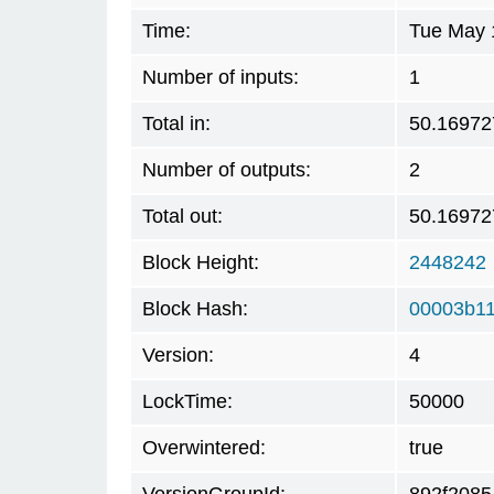
Time:
Tue May 
Number of inputs:
1
Total in:
50.16972
Number of outputs:
2
Total out:
50.16972
Block Height:
2448242
Block Hash:
00003b11
Version:
4
LockTime:
50000
Overwintered:
true