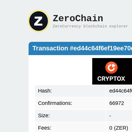
ZeroChain
ZeroCurrency blockchain explorer
Transaction #ed44c64f6ef19ee7
Hash:
ed44c64f
Confirmations:
66972
Size:
-
Fees:
0
(ZER)