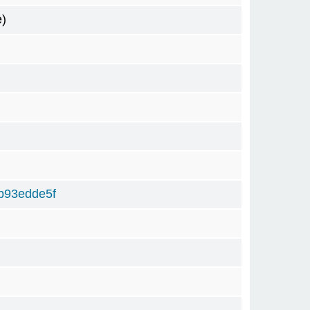
e)
b93edde5f