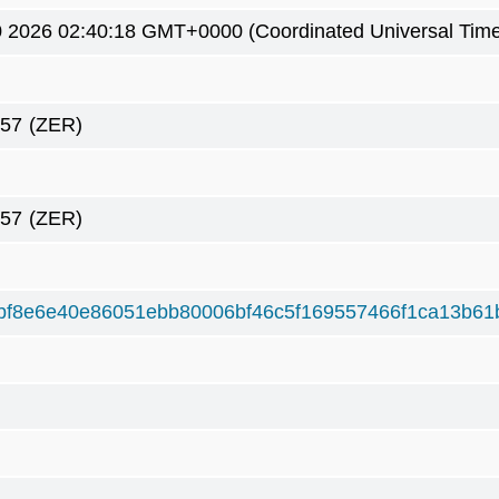
0 2026 02:40:18 GMT+0000 (Coordinated Universal Tim
657
(ZER)
657
(ZER)
bf8e6e40e86051ebb80006bf46c5f169557466f1ca13b61