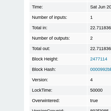
Time:
Sat Jun 2
Number of inputs:
1
Total in:
22.71183
Number of outputs:
2
Total out:
22.71183
Block Height:
2477114
Block Hash:
0000992b
Version:
4
LockTime:
50000
Overwintered:
true