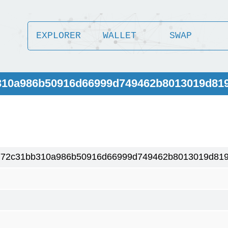
EXPLORER
WALLET
SWAP
b310a986b50916d66999d749462b8013019d81
772c31bb310a986b50916d66999d749462b8013019d819