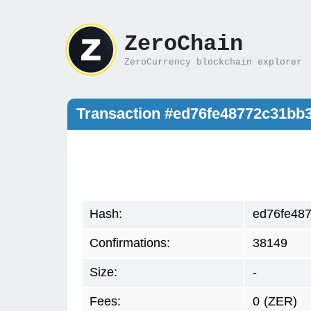
ZeroChain
ZeroCurrency blockchain explorer
Transaction #ed76fe48772c31b
Hash:
ed76fe48
Confirmations:
38149
Size:
-
Fees:
0
(ZER)