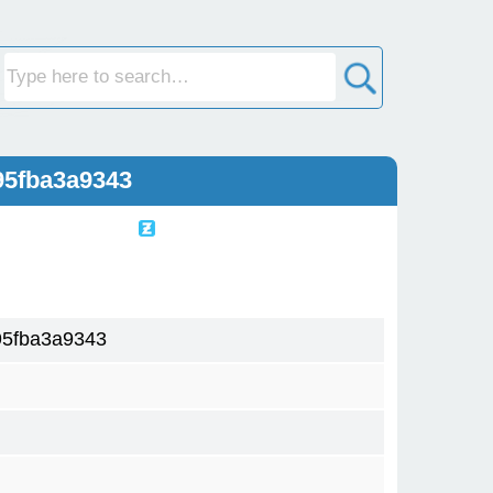
95fba3a9343
5fba3a9343